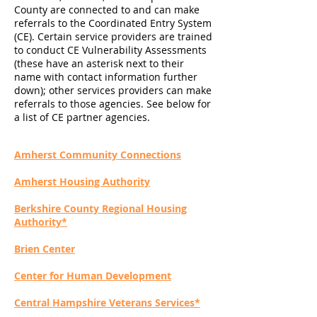
County are connected to and can make
referrals to the Coordinated Entry System
(CE). Certain service providers are trained
to conduct CE Vulnerability Assessments
(these have an asterisk next to their
name with contact information further
down); other services providers can make
referrals to those agencies. See below for
a list of CE partner agencies.
Amherst Community Connections
Amherst Housing Authority
Berkshire County Regional Housing
Authority*
Brien Center
Center for Human Development
Central Hampshire Veterans Services*