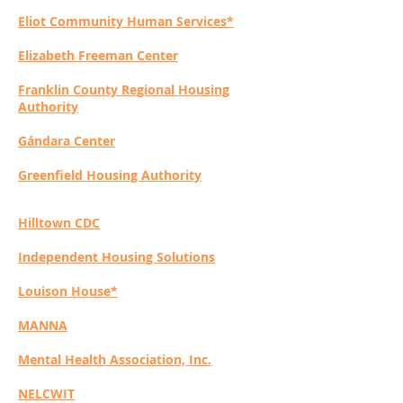
Eliot Community Human Services*
Elizabeth Freeman Center
Franklin County Regional Housing
Authority
Gándara Center
Greenfield Housing Authority
Hilltown CDC
I
ndependent Housing Solutions
Louison House*
MANNA
Mental Health Association, Inc.
NELCWIT