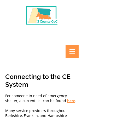
Connecting to the CE
System
For someone in need of emergency
shelter, a current list can be found
here
.
Many service providers throughout
Berkshire, Franklin, and Hampshire