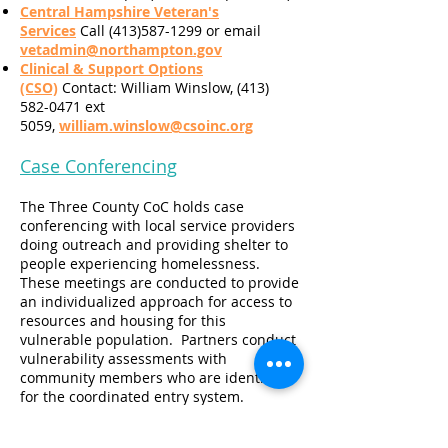
Central Hampshire Veteran's
Services
Call (413)587-1299 or email
vetadmin@northampton.gov
Clinical & Support Options
(CSO)
Contact: William Winslow, (413)
582-0471 ext
5059,
william.winslow@csoinc.org
Case Conferencing
The Three County CoC holds case
conferencing with local service providers
doing outreach and providing shelter to
people experiencing homelessness.
These meetings are conducted to provide
an individualized approach for access to
resources and housing for this
vulnerable population. Partners conduct
vulnerability assessments with
community members who are identified
for the coordinated entry system.
Case Conferencing Goals