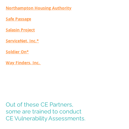
Northampton Housing Authority
Safe Passage
Salasin Project
ServiceNet, Inc.*
Soldier On*
Way Finders, Inc.
Out of these CE Partners,
some are trained to conduct
CE Vulnerability Assessments.