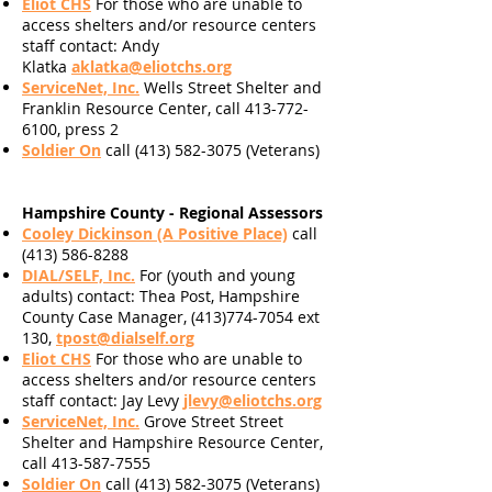
Eliot CHS
For
those
who are unable to
access shelters and/or resource centers
staff contact: Andy
Klatka
aklatka@eliotchs.org
ServiceNet, Inc.
Wells Street Shelter and
Franklin Resource Center, call 413-772-
6100, press 2
Soldier On
call
(413) 582-3075
(Veterans)
Hampshire County - Regional Assessors
Cooley Dickinson (A Positive Place)
call
(413) 586-8288
DIAL/SELF, Inc.
For (youth and young
adults)
contact: Thea Post, Hampshire
County Case Manager, (413)774-7054 ext
130,
tpost@dialself.org
Eliot CHS
For
those who are unable to
access shelters and/or resource centers
staff contact: Jay Levy
jlevy@eliotchs.org
ServiceNet, Inc.
Grove Street Street
Shelter and Hampshire Resource Center,
call 413-587-7555
Soldier On
call
(413) 582-3075
(Veterans)