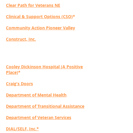
Clear Path for Veterans NE
Clinical & Support Options (CSO)
*
Community Action Pioneer Valley
Construct, Inc.
Cooley Dickinson Hospital (A Positive
Place)
*
Craig's Doors
Department of Mental Health
Department of Transitional Assistance
Department of Veteran Services
DIAL/SELF, Inc.*