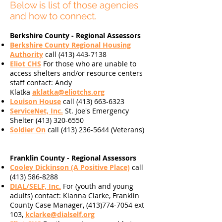
Below is list of those agencies
and how to connect.
Berkshire County - Regional Assessors
Berkshire County Regional Housing
Authority
call
(413) 443-7138
Eliot CHS
For those who are unable to
access shelters and/or resource centers
staff contact: Andy
Klatka
aklatka@eliotchs.org
Louison House
call
(413) 663-6323
ServiceNet, Inc.
St. Joe's Emergency
Shelter
(413) 320-6550
Soldier On
call
(413) 236-5644
(Veterans)
Franklin County - Regional Assessors
Cooley Dickinson (A Positive Place)
call
(413) 586-8288
DIAL/SELF, Inc.
For (youth and young
adults)
contact: Kianna Clarke, Franklin
County Case Manager, (413)774-7054 ext
103,
kclarke@dialself.org