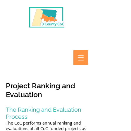
Project Ranking and
Evaluation
The Ranking and Evaluation
Process
The CoC performs annual ranking and
evaluations of all CoC-funded projects as