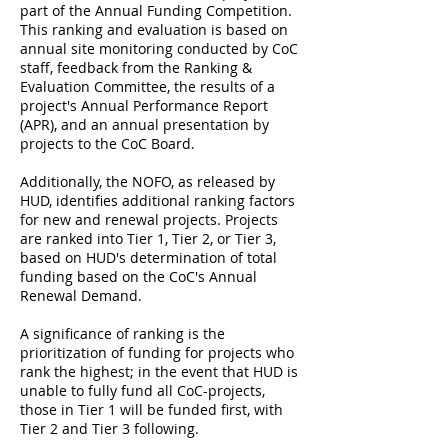
part of the Annual Funding Competition.
This ranking and evaluation is based on
annual site monitoring conducted by CoC
staff, feedback from the Ranking &
Evaluation Committee, the results of a
project's Annual Performance Report
(APR), and an annual presentation by
projects to the CoC Board.
Additionally, the NOFO, as released by
HUD, identifies additional ranking factors
for new and renewal projects. Projects
are ranked into Tier 1, Tier 2, or Tier 3,
based on HUD's determination of total
funding based on the CoC's Annual
Renewal Demand.
A significance of ranking is the
prioritization of funding for projects who
rank the highest; in the event that HUD is
unable to fully fund all CoC-projects,
those in Tier 1 will be funded first, with
Tier 2 and Tier 3 following.