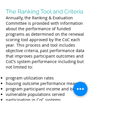
The Ranking Tool and Criteria
Annually, the Ranking & Evaluation
Committee is provided with information
about the performance of funded
programs as determined on the renewal
scoring tool approved by the CoC each
year. This process and tool includes
objective criteria, past performance data
that improves participant outcomes and
CoC’s system performance including but
not limited to:
program utilization rates
housing outcome performance measures
program participant income and benefits
vulnerable populations served
participation in CoC systems
financial management and cost
effectiveness
target populations served
implementation of best practices
program policies