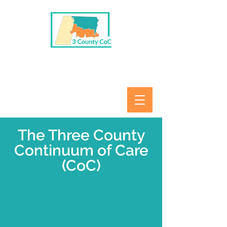
The Three County
Continuum of Care
(CoC)