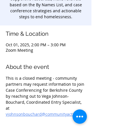
based on the By Names List, and case
conference strategies and actionable
steps to end homelessness.
Time & Location
Oct 01, 2025, 2:00 PM – 3:00 PM
Zoom Meeting
About the event
This is a closed meeting - community 
partners may request information to join 
Case Conferencing for Berkshire County 
by reaching out to Vega Johnson-
Bouchard, Coordinated Entry Specialist, 
at 
vjohnsonbouchard@communityaction.us