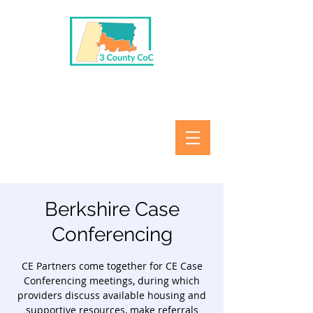
Berkshire Case
Conferencing
CE Partners come together for CE Case
Conferencing meetings, during which
providers discuss available housing and
supportive resources, make referrals