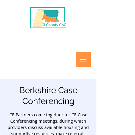
Berkshire Case
Conferencing
CE Partners come together for CE Case
Conferencing meetings, during which
providers discuss available housing and
supportive resources, make referrals