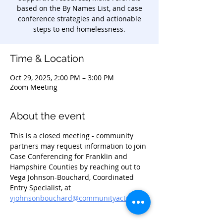
based on the By Names List, and case
conference strategies and actionable
steps to end homelessness.
Time & Location
Oct 29, 2025, 2:00 PM – 3:00 PM
Zoom Meeting
About the event
This is a closed meeting - community 
partners may request information to join 
Case Conferencing for Franklin and 
Hampshire Counties by reaching out to 
Vega Johnson-Bouchard, Coordinated 
Entry Specialist, at 
vjohnsonbouchard@communityaction.us