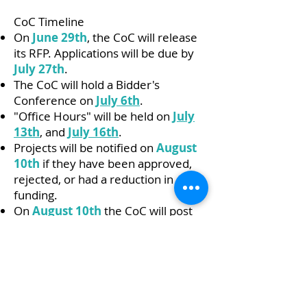
CoC Timeline
On
June 29th
, the CoC will release
its RFP. Applications will be due by
July 27th
.
The CoC will hold a Bidder's
Conference on
July 6th
.
"Office Hours" will be held on
July
13th
,
and
July 16th
.
Projects will be notified on
August
10th
if they have been approved,
rejected, or had a reduction in
funding.
On
August 10th
the CoC will post
Board-approved final project
ranking.
And finally, the CoC will post the
completed application on
August
24th
!