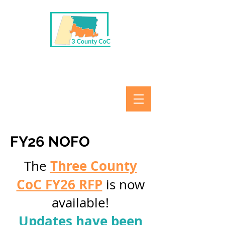
FY26 NOFO
Three County
The
CoC FY26 RFP
is now
available!
Updates have been