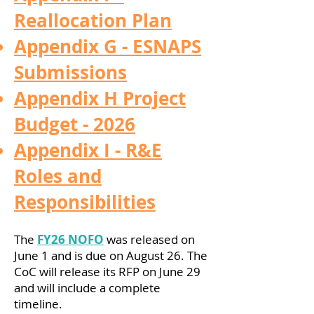
Reallocation Plan
Appendix G - ESNAPS
Submissions
Appendix H Project
Budget - 2026
Appendix I - R&E
Roles and
Responsibilities
The
FY26 NOFO
was released on
June 1 and is due on August 26. The
CoC will release its RFP on June 29
and will include a complete
timeline.