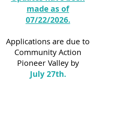
made as of
07/22/2026.
Applications are due to
Community Action
Pioneer Valley by
July 27th.