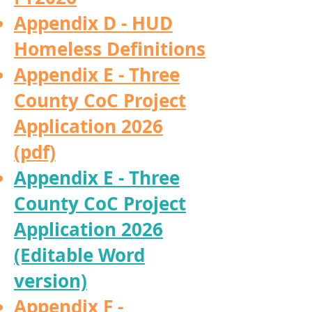
Appendix D - HUD
Homeless Definitions
Appendix E - Three
County CoC Project
Application 2026
(pdf)
Appendix E - Three
County CoC Project
Application 2026
(Editable Word
version)
Appendix F -