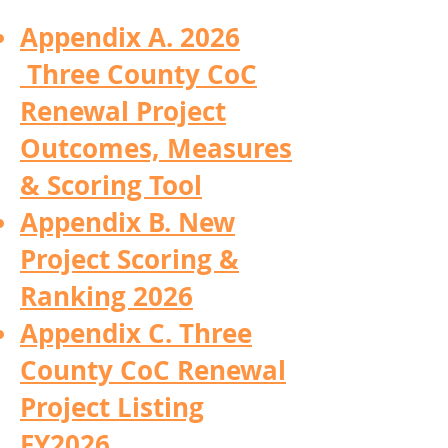
Appendix A. 2026
Three County CoC
Renewal Project
Outcomes, Measures
& Scoring Tool
Appendix B. New
Project Scoring &
Ranking 2026
Appendix C. Three
County CoC Renewal
Project Listing
FY2026