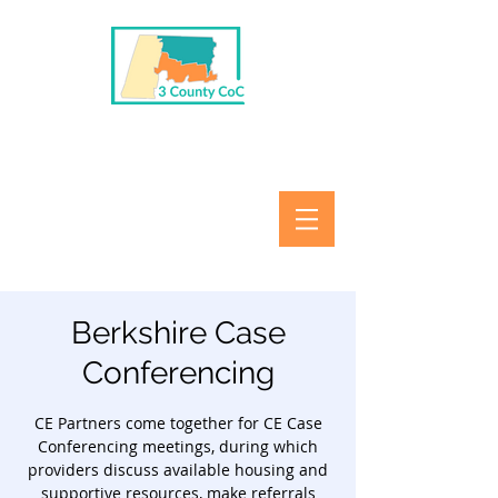
Berkshire Case
Conferencing
CE Partners come together for CE Case
Conferencing meetings, during which
providers discuss available housing and
supportive resources, make referrals