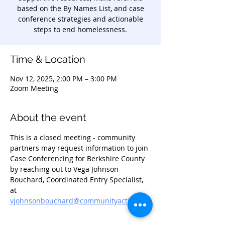
based on the By Names List, and case
conference strategies and actionable
steps to end homelessness.
Time & Location
Nov 12, 2025, 2:00 PM – 3:00 PM
Zoom Meeting
About the event
This is a closed meeting - community 
partners may request information to join 
Case Conferencing for Berkshire County 
by reaching out to Vega Johnson-
Bouchard, Coordinated Entry Specialist, 
at 
vjohnsonbouchard@communityaction.us