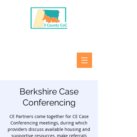
Berkshire Case
Conferencing
CE Partners come together for CE Case
Conferencing meetings, during which
providers discuss available housing and
supportive resources, make referrals