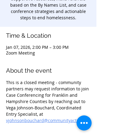
based on the By Names List, and case
conference strategies and actionable
steps to end homelessness.
Time & Location
Jan 07, 2026, 2:00 PM – 3:00 PM
Zoom Meeting
About the event
This is a closed meeting - community 
partners may request information to join 
Case Conferencing for Franklin and 
Hampshire Counties by reaching out to 
Vega Johnson-Bouchard, Coordinated 
Entry Specialist, at 
vjohnsonbouchard@communityaction.us