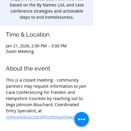
based on the By Names List, and case
conference strategies and actionable
steps to end homelessness.
Time & Location
Jan 21, 2026, 2:00 PM – 3:00 PM
Zoom Meeting
About the event
This is a closed meeting - community 
partners may request information to join 
Case Conferencing for Franklin and 
Hampshire Counties by reaching out to 
Vega Johnson-Bouchard, Coordinated 
Entry Specialist, at 
vjohnsonbouchard@communityaction.us