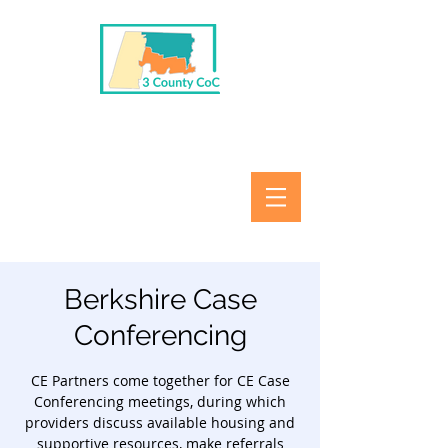
Berkshire Case
Conferencing
CE Partners come together for CE Case
Conferencing meetings, during which
providers discuss available housing and
supportive resources, make referrals