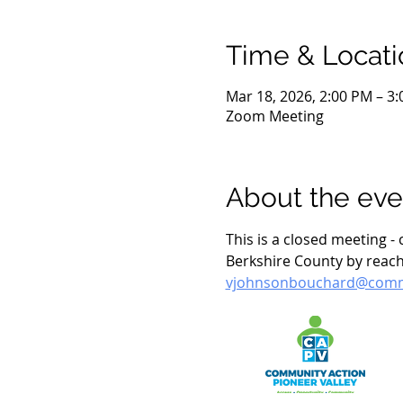
Time & Locati
Mar 18, 2026, 2:00 PM – 3
Zoom Meeting
About the eve
This is a closed meeting 
Berkshire County by reach
vjohnsonbouchard@commu