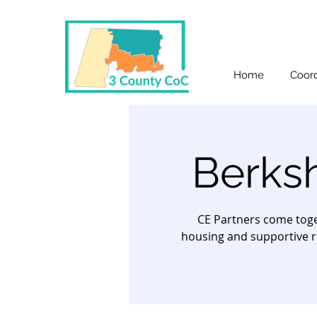
Home
Coord
Berks
CE Partners come toge
housing and supportive r