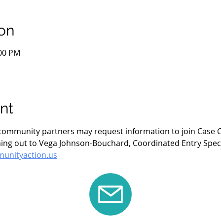
on
:00 PM
nt
- community partners may request information to join Case C
ing out to Vega Johnson-Bouchard, Coordinated Entry Specia
nityaction.us