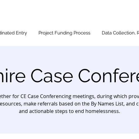
inated Entry
Project Funding Process
Data Collection, 
hire Case Confer
ther for CE Case Conferencing meetings, during which provi
esources, make referrals based on the By Names List, and c
and actionable steps to end homelessness.