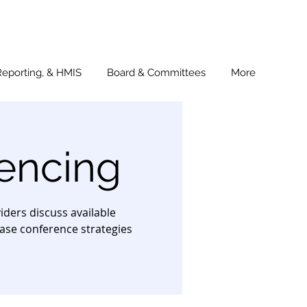
Reporting, & HMIS
Board & Committees
More
encing
ders discuss available
ase conference strategies