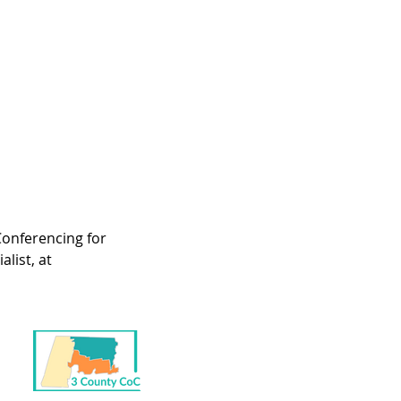
onferencing for 
list, at 