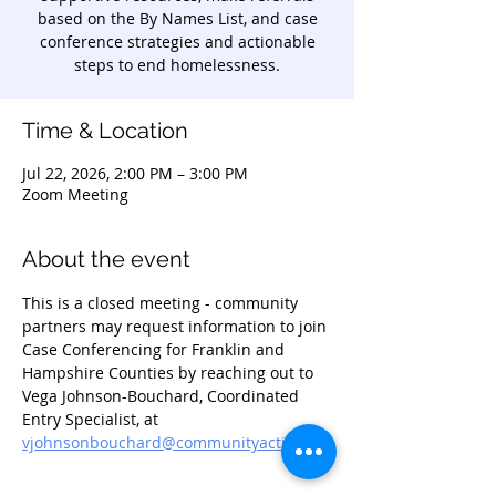
based on the By Names List, and case
conference strategies and actionable
steps to end homelessness.
Time & Location
Jul 22, 2026, 2:00 PM – 3:00 PM
Zoom Meeting
About the event
This is a closed meeting - community 
partners may request information to join 
Case Conferencing for Franklin and 
Hampshire Counties by reaching out to 
Vega Johnson-Bouchard, Coordinated 
Entry Specialist, at 
vjohnsonbouchard@communityaction.us