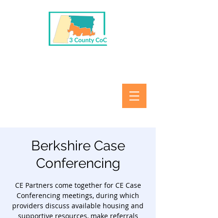
Berkshire Case
Conferencing
CE Partners come together for CE Case
Conferencing meetings, during which
providers discuss available housing and
supportive resources, make referrals