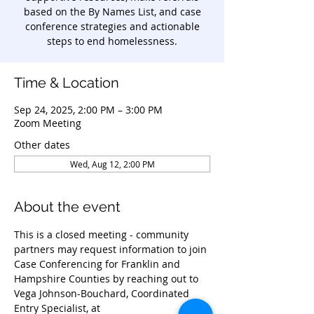
based on the By Names List, and case
conference strategies and actionable
steps to end homelessness.
Time & Location
Sep 24, 2025, 2:00 PM – 3:00 PM
Zoom Meeting
Other dates
Wed, Aug 12, 2:00 PM
About the event
This is a closed meeting - community 
partners may request information to join 
Case Conferencing for Franklin and 
Hampshire Counties by reaching out to 
Vega Johnson-Bouchard, Coordinated 
Entry Specialist, at 