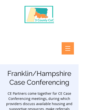
Franklin/Hampshire
Case Conferencing
CE Partners come together for CE Case
Conferencing meetings, during which
providers discuss available housing and
supportive resources, make referrals