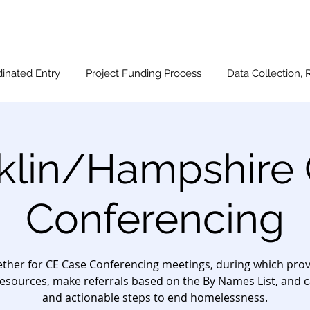
inated Entry
Project Funding Process
Data Collection, 
klin/Hampshire
Conferencing
ther for CE Case Conferencing meetings, during which provi
esources, make referrals based on the By Names List, and c
and actionable steps to end homelessness.