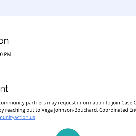
on
00 PM
nt
- community partners may request information to join Case C
 reaching out to Vega Johnson-Bouchard, Coordinated Entry
nityaction.us