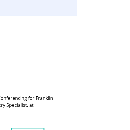
onferencing for Franklin 
 Specialist, at 