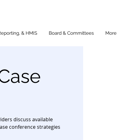
Reporting, & HMIS
Board & Committees
More
 Case
ders discuss available
ase conference strategies