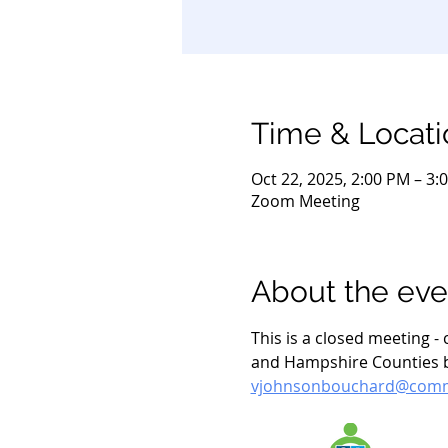
Time & Locati
Oct 22, 2025, 2:00 PM – 3:
Zoom Meeting
About the eve
This is a closed meeting 
and Hampshire Counties by
vjohnsonbouchard@commu