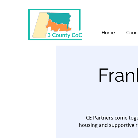
Home
Coord
Fran
CE Partners come toge
housing and supportive r