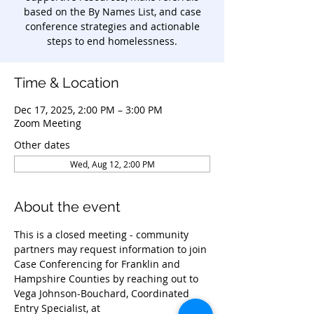
based on the By Names List, and case
conference strategies and actionable
steps to end homelessness.
Time & Location
Dec 17, 2025, 2:00 PM – 3:00 PM
Zoom Meeting
Other dates
Wed, Aug 12, 2:00 PM
About the event
This is a closed meeting - community 
partners may request information to join 
Case Conferencing for Franklin and 
Hampshire Counties by reaching out to 
Vega Johnson-Bouchard, Coordinated 
Entry Specialist, at 