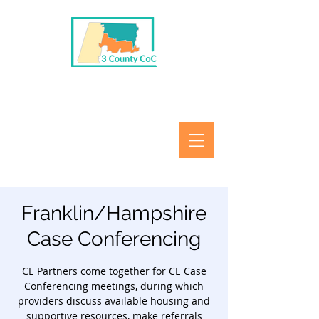
Franklin/Hampshire
Case Conferencing
CE Partners come together for CE Case
Conferencing meetings, during which
providers discuss available housing and
supportive resources, make referrals