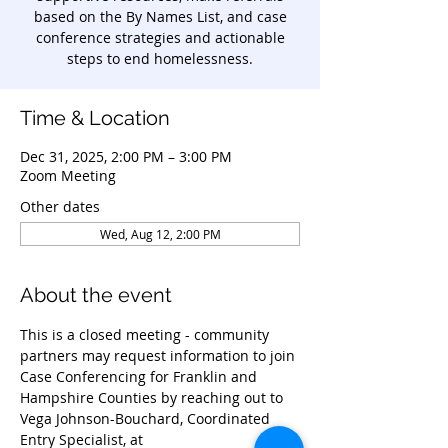
based on the By Names List, and case
conference strategies and actionable
steps to end homelessness.
Time & Location
Dec 31, 2025, 2:00 PM – 3:00 PM
Zoom Meeting
Other dates
Wed, Aug 12, 2:00 PM
About the event
This is a closed meeting - community 
partners may request information to join 
Case Conferencing for Franklin and 
Hampshire Counties by reaching out to 
Vega Johnson-Bouchard, Coordinated 
Entry Specialist, at 