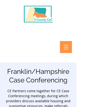
Franklin/Hampshire
Case Conferencing
CE Partners come together for CE Case
Conferencing meetings, during which
providers discuss available housing and
supportive resources, make referrals