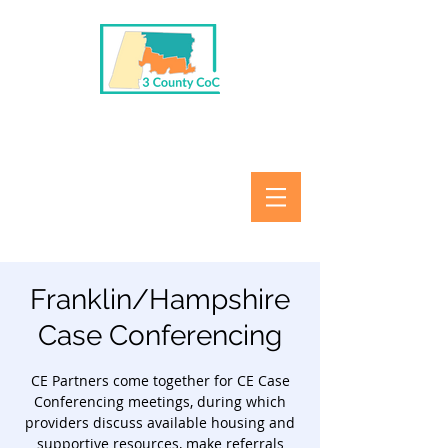
Franklin/Hampshire
Case Conferencing
CE Partners come together for CE Case
Conferencing meetings, during which
providers discuss available housing and
supportive resources, make referrals