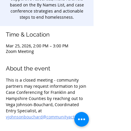
based on the By Names List, and case
conference strategies and actionable
steps to end homelessness.
Time & Location
Mar 25, 2026, 2:00 PM – 3:00 PM
Zoom Meeting
About the event
This is a closed meeting - community 
partners may request information to join 
Case Conferencing for Franklin and 
Hampshire Counties by reaching out to 
Vega Johnson-Bouchard, Coordinated 
Entry Specialist, at 
vjohnsonbouchard@communityaction.us