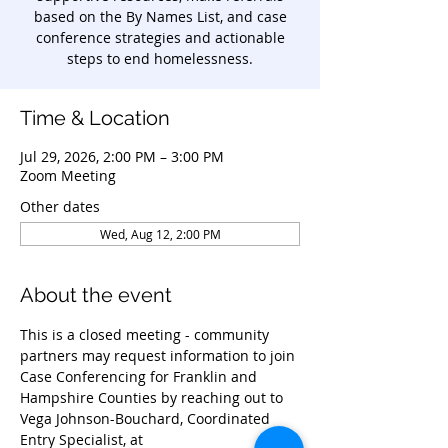
based on the By Names List, and case
conference strategies and actionable
steps to end homelessness.
Time & Location
Jul 29, 2026, 2:00 PM – 3:00 PM
Zoom Meeting
Other dates
Wed, Aug 12, 2:00 PM
About the event
This is a closed meeting - community 
partners may request information to join 
Case Conferencing for Franklin and 
Hampshire Counties by reaching out to 
Vega Johnson-Bouchard, Coordinated 
Entry Specialist, at 