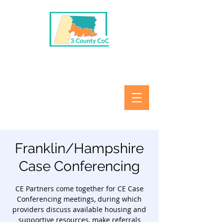
Franklin/Hampshire
Case Conferencing
CE Partners come together for CE Case
Conferencing meetings, during which
providers discuss available housing and
supportive resources, make referrals