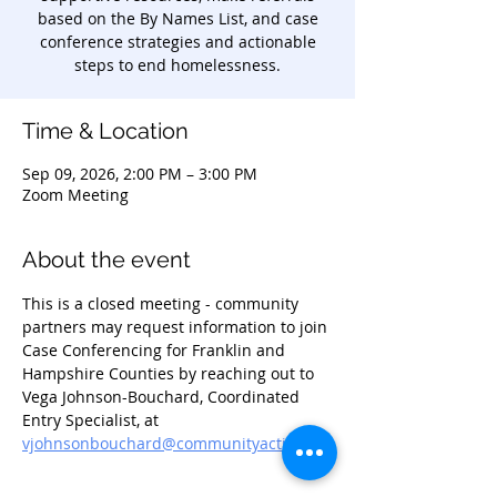
based on the By Names List, and case
conference strategies and actionable
steps to end homelessness.
Time & Location
Sep 09, 2026, 2:00 PM – 3:00 PM
Zoom Meeting
About the event
This is a closed meeting - community 
partners may request information to join 
Case Conferencing for Franklin and 
Hampshire Counties by reaching out to 
Vega Johnson-Bouchard, Coordinated 
Entry Specialist, at 
vjohnsonbouchard@communityaction.us