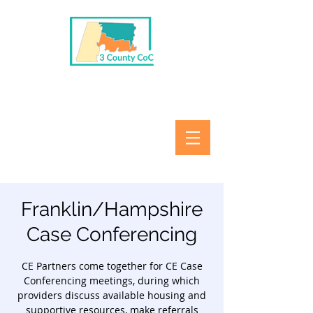
Franklin/Hampshire
Case Conferencing
CE Partners come together for CE Case
Conferencing meetings, during which
providers discuss available housing and
supportive resources, make referrals