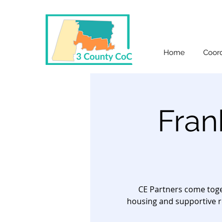
Home
Coord
Fran
CE Partners come toge
housing and supportive r