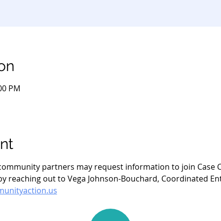
on
:00 PM
nt
- community partners may request information to join Case C
 reaching out to Vega Johnson-Bouchard, Coordinated Entry
nityaction.us