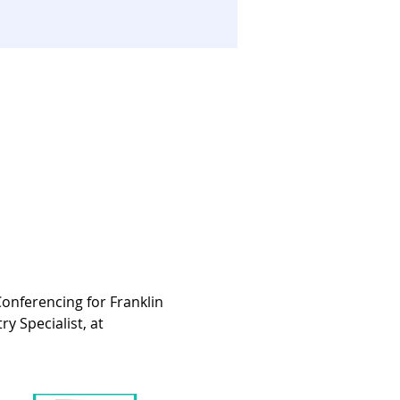
onferencing for Franklin 
 Specialist, at 