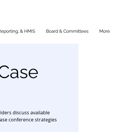
Reporting, & HMIS
Board & Committees
More
 Case
ders discuss available
ase conference strategies