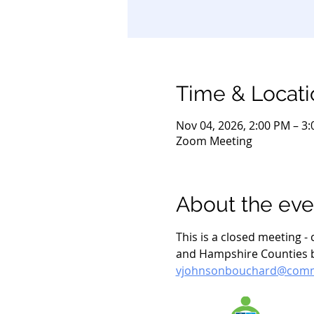
Time & Locati
Nov 04, 2026, 2:00 PM – 3
Zoom Meeting
About the eve
This is a closed meeting 
and Hampshire Counties by
vjohnsonbouchard@commu