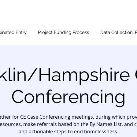
inated Entry
Project Funding Process
Data Collection, 
klin/Hampshire
Conferencing
ther for CE Case Conferencing meetings, during which provi
esources, make referrals based on the By Names List, and c
and actionable steps to end homelessness.