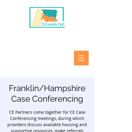
Franklin/Hampshire
Case Conferencing
CE Partners come together for CE Case
Conferencing meetings, during which
providers discuss available housing and
supportive resources, make referrals