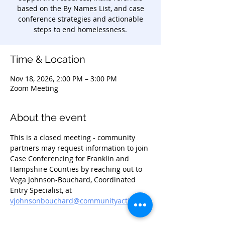
based on the By Names List, and case
conference strategies and actionable
steps to end homelessness.
Time & Location
Nov 18, 2026, 2:00 PM – 3:00 PM
Zoom Meeting
About the event
This is a closed meeting - community 
partners may request information to join 
Case Conferencing for Franklin and 
Hampshire Counties by reaching out to 
Vega Johnson-Bouchard, Coordinated 
Entry Specialist, at 
vjohnsonbouchard@communityaction.us