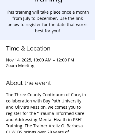
This training will take place once a month
from July to December. Use the link
below to register for the date that works
best for you!
Time & Location
Nov 14, 2025, 10:00 AM – 12:00 PM
Zoom Meeting
About the event
The Three County Continuum of Care, in 
collaboration with Bay Path University 
and Olivia's Mission, welcomes you to 
register for the "Trauma-Informed Care 
and Addressing Mental Health in PSH" 
Training. The Trainer Areliz O. Barbosa 
CHW, BS brings over 28 years of 