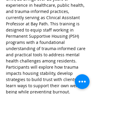
experience in healthcare, public health, 
and trauma-informed practices, 
currently serving as Clinical Assistant 
Professor at Bay Path. This training is 
designed to equip staff working in 
Permanent Supportive Housing (PSH) 
programs with a foundational 
understanding of trauma-informed care 
and practical tools to address mental 
health challenges among residents. 
Participants will explore how trauma 
impacts housing stability, develop 
strategies to build trust with clients, and 
learn ways to support their own well-
being while preventing burnout.
Register here: 
https://baypath.zoom.us/meeting/registe
r/7pf1lv60SIO1gJapYPRiDQ#/registration