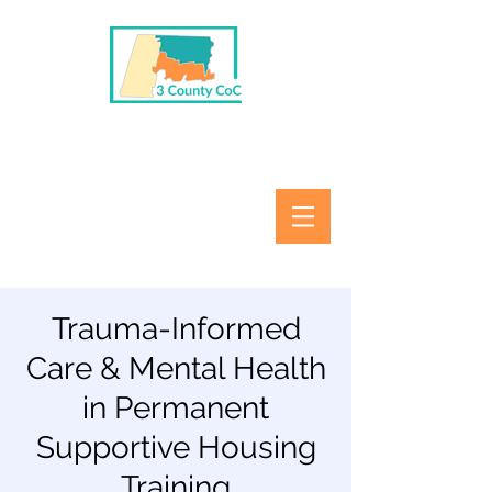
Trauma-Informed
Care & Mental Health
in Permanent
Supportive Housing
Training