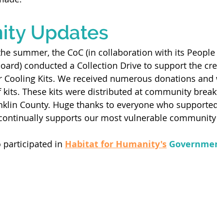
ty Updates
the summer, the CoC (in collaboration with its People 
oard) conducted a Collection Drive to support the cre
ooling Kits. We received numerous donations and w
kits. These kits were distributed at community break
klin County. Huge thanks to everyone who supported 
ontinually supports our most vulnerable community
 participated in 
Habitat for Humanity's
Governmen