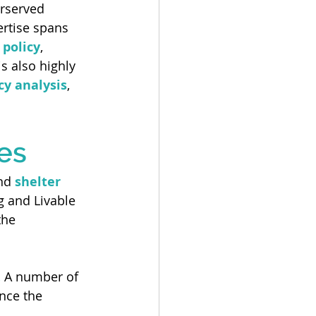
rserved 
ertise spans 
 policy
, 
is also highly 
icy analysis
, 
es
nd 
shelter 
g and Livable 
the 
.
 A number of 
nce the 