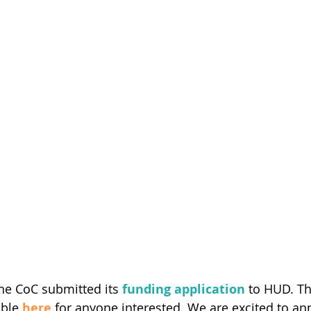
the CoC submitted its 
funding application
 to HUD. T
able 
here
 for anyone interested. We are excited to an