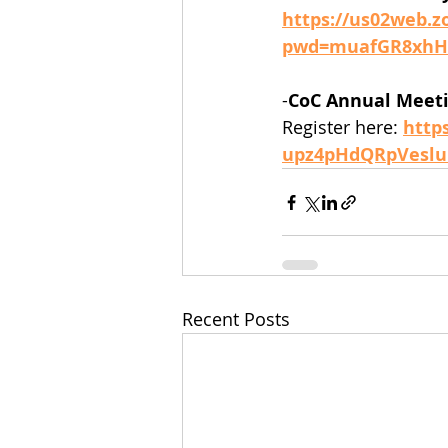
https://us02web.z
pwd=muafGR8xhHt
-
CoC Annual Meet
Register here: 
http
upz4pHdQRpVeslu
Recent Posts