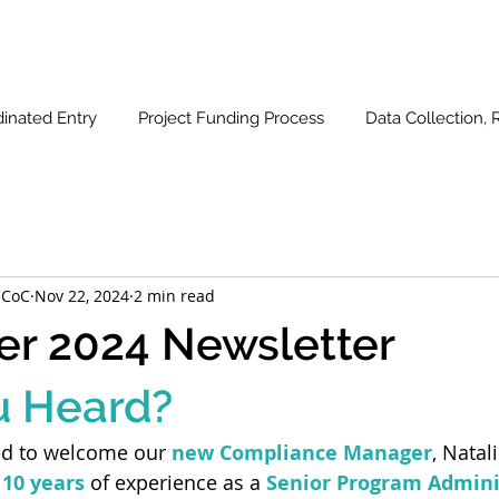
inated Entry
Project Funding Process
Data Collection, 
 CoC
Nov 22, 2024
2 min read
r 2024 Newsletter
u Heard?
ed to welcome our 
new Compliance Manager
, Natal
 10 years
 of experience as a 
Senior Program Admini