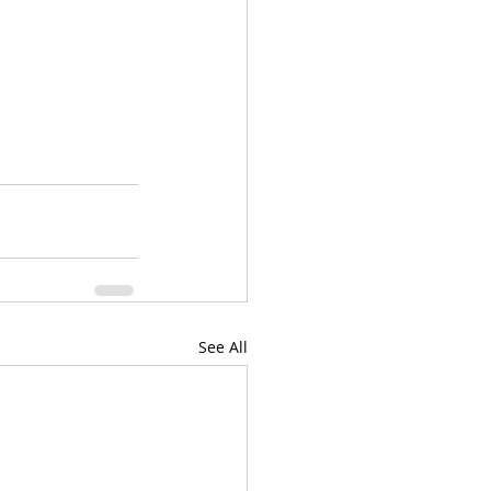
See All