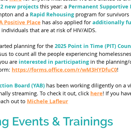
 2 new projects
 this year: a 
Permanent Supportive 
mpton and a 
Rapid Rehousing
 program for survivors 
A Positive Place
 has also applied for 
additionally f
individuals that are at risk of HIV/AIDS. 
arted planning for the
 2025 Point in Time (PIT) Coun
sus to count all the people experiencing homelessness
you are 
interested in participating 
in the planning/c
form:
https://forms.office.com/r/wM3HYDfuC0
! 
ction Board (YAB)
 has been working diligently on a v
nally streaming. To check it out, click 
here
! If you hav
each out to
Michele Lafleur
 Events & Trainings