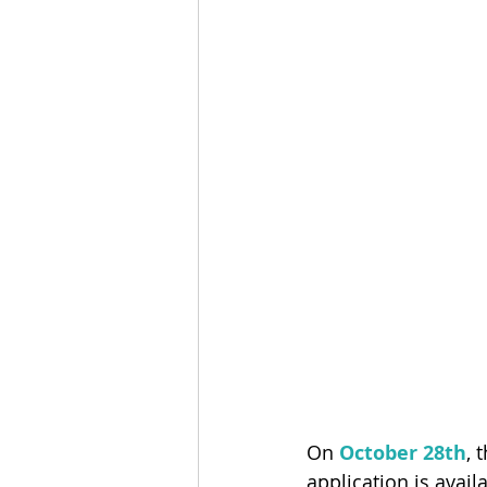
On
 October 28th
, 
application is avail