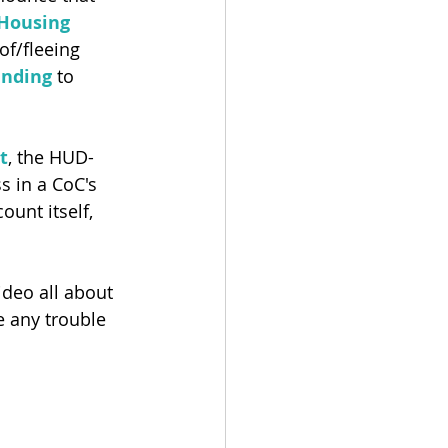
Housing
of/fleeing 
unding
 to 
t
, the HUD-
 in a CoC's 
ount itself, 
ideo all about 
e any trouble 