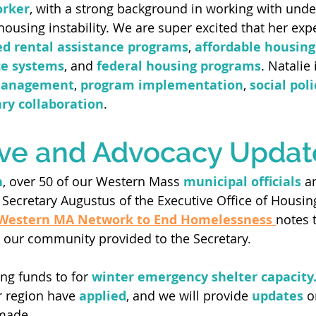
orker
, with a strong background in working with unde
housing instability. We are super excited that her exp
d rental assistance programs
, 
affordable housing
ce systems
, and 
federal housing programs
. Natalie 
management
, 
program implementation
, 
social pol
ary collaboration
.  
ive and Advocacy Updat
h
, over 50 of our Western Mass 
municipal officials
 a
 Secretary Augustus of the Executive Office of Housin
Western MA Network to End Homelessness 
notes 
 our community provided to the Secretary.
ng funds to for 
winter emergency shelter capacity
r region have 
applied
, and we will provide 
updates
 o
made. 