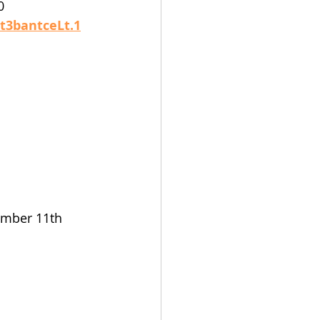
0 
t3bantceLt.1
mber 11th 