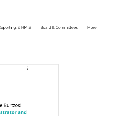
Reporting, & HMIS
Board & Committees
More
ie Burtzos! 
strator and 