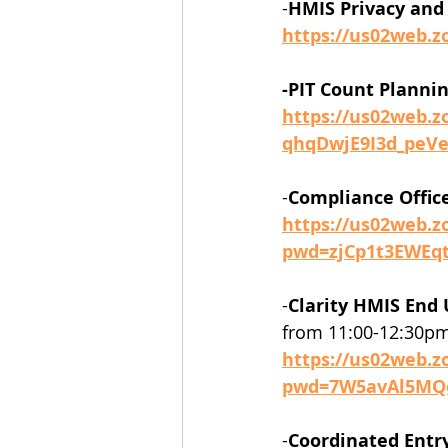
-
HMIS Privacy and 
https://us02web.
-PIT Count Plannin
https://us02web.z
qhqDwjE9I3d_peV
-
Compliance Offic
https://us02web.z
pwd=zjCp1t3EWEq
-
Clarity HMIS End 
from 11:00-12:30pm
https://us02web.z
pwd=7W5avAl5MQ
-
Coordinated Entr