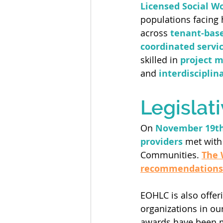
Licensed Social W
populations facing 
across 
tenant-base
coordinated servi
skilled in 
project 
and 
interdisciplin
Legislat
On 
November 19t
providers
 met with
Communities. 
The 
recommendations
EOHLC is also offeri
organizations in ou
awards have been 