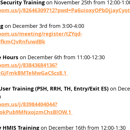
Security Training
 on November 25th from 12:00-1:0
zoom.us/j/82646309712?pwd=Pa6uioxyOPbDjjayCyot
g 
on December 3rd from 3:00-4:00 
oom.us/meeting/register/tZYqd-
efkmCJvRnfuwdBk
e Hours
 on December 6th from 11:00-12:30
oom.us/j/83843684136?
tGjFmkBMTeMwGaC5cs8.1 
User Training (PSH, RRH, TH, Entry/Exit ES)
 on Dece
 
oom.us/j/83984404044?
okPub9MNxojzmChsBlOW.1 
y HMIS Training
 on December 16th from 12:00-1:30