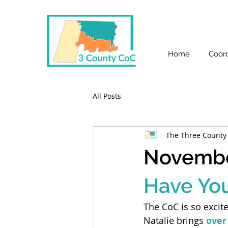
Home
Coord
All Posts
The Three County
Novembe
Have Yo
The CoC is so excit
Natalie brings 
over