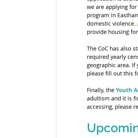
we are applying for
program in Eastha
domestic violence. 
provide housing for 
The CoC has also st
required yearly cen
geographic area. If 
please fill out this 
Finally, the 
Youth A
adultism and it is fi
accessing, please r
Upcoming