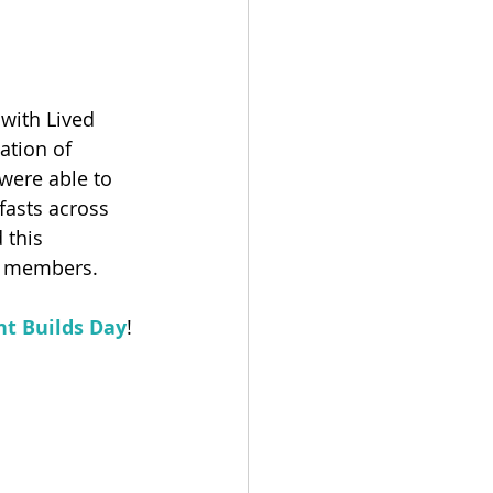
with Lived 
ation of 
ere able to 
fasts across 
this 
 members. ​
t Builds Day
! ​