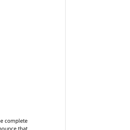
he complete 
nounce that 