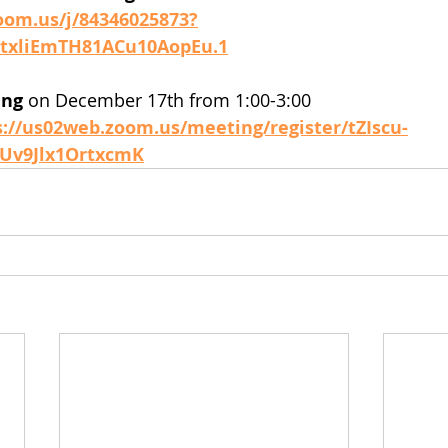
oom.us/j/84346025873?
xliEmTH81ACu10AopEu.1
ing
 on December 17th from 1:00-3:00
s://us02web.zoom.us/meeting/register/tZIscu-
Uv9Jlx1OrtxcmK