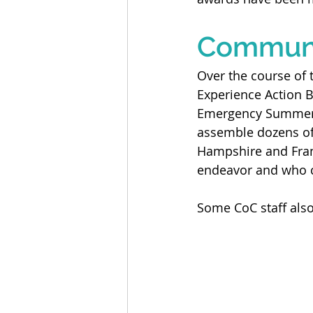
Communi
Over the course of 
Experience Action B
Emergency Summer C
assemble dozens of 
Hampshire and Fran
endeavor and who c
Some CoC staff also